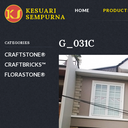
KESUARI
HOME
PRODUCT
SEMPURNA
G_031C
CATEGORIES
CRAFTSTONE®
CRAFTBRICKS™
FLORASTONE®