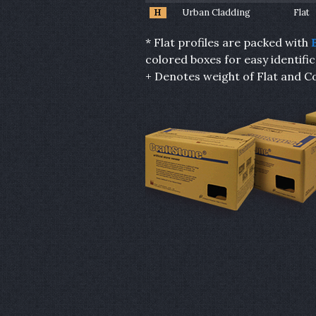
H
Urban Cladding
Flat
* Flat profiles are packed with
colored boxes for easy identific
+ Denotes weight of Flat and Co