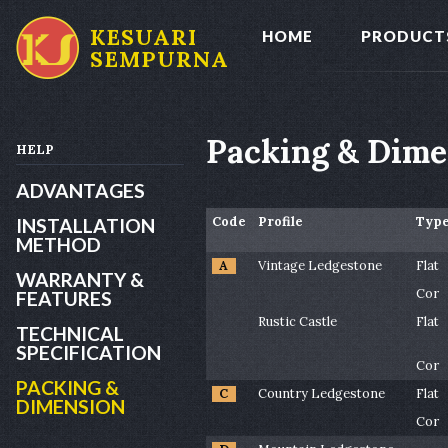
KESUARI
HOME
PRODUCT
SEMPURNA
Packing & Dime
HELP
ADVANTAGES
Code
Profile
Typ
INSTALLATION
METHOD
A
Vintage Ledgestone
Flat
WARRANTY &
Cor
FEATURES
Rustic Castle
Flat
TECHNICAL
SPECIFICATION
Cor
PACKING &
C
Country Ledgestone
Flat
DIMENSION
Cor