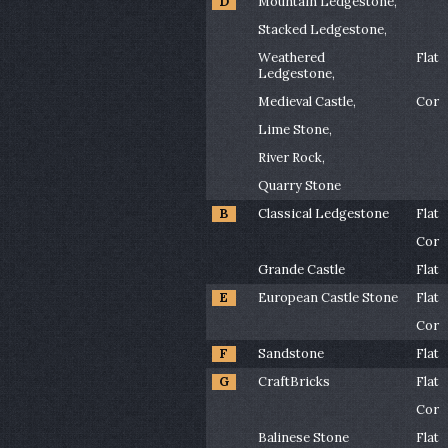
D
Mountain Ledgestone,
Stacked Ledgestone,
Weathered
Flat
Ledgestone,
Medieval Castle,
Cor
Lime Stone,
River Rock,
Quarry Stone
B
Classical Ledgestone
Flat
Cor
Grande Castle
Flat
E
European Castle Stone
Flat
Cor
F
Sandstone
Flat
G
CraftBricks
Flat
Cor
Balinese Stone
Flat